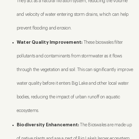
They act as a natural filtration system, reducing the volume
and velocity of water entering storm drains, which can help
prevent flooding and erosion.
Water Quality Improvement:
These bioswales filter
pollutants and contaminants from stormwater as it flows
through the vegetation and soil. This can significantly improve
water quality before it enters Big Lake and other local water
bodies, reducing the impact of urban runoff on aquatic
ecosystems.
Biodiversity Enhancement:
The Bioswales are made up
of native plants and are a part of Big Lake’s larger ecosystem.