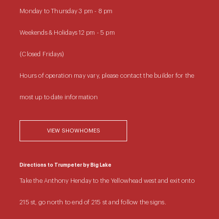
Monday to Thursday
3 pm - 8 pm
Weekends & Holidays
12 pm - 5 pm
(Closed Fridays)
Hours of operation may vary, please contact the builder for the
most up to date information
VIEW SHOWHOMES
Directions to Trumpeter by Big Lake
Take the Anthony Henday to the Yellowhead west and exit onto
215 st, go north to end of 215 st and follow the signs.