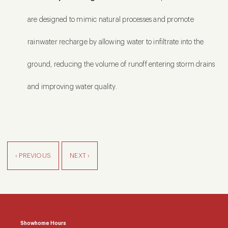
are designed to mimic natural processes and promote
rainwater recharge by allowing water to infiltrate into the
ground, reducing the volume of runoff entering storm drains
and improving water quality.
‹ PREVIOUS
NEXT ›
Showhome Hours