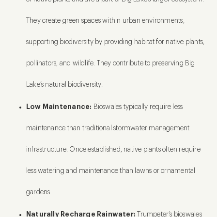
They create green spaces within urban environments,
supporting biodiversity by providing habitat for native plants,
pollinators, and wildlife. They contribute to preserving Big
Lake’s natural biodiversity.
Low Maintenance:
Bioswales typically require less
maintenance than traditional stormwater management
infrastructure. Once established, native plants often require
less watering and maintenance than lawns or ornamental
gardens.
Naturally Recharge Rainwater:
Trumpeter’s bioswales