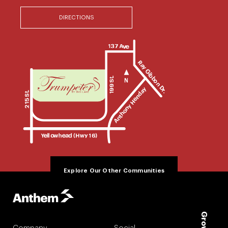
DIRECTIONS
Explore Our Other Communities