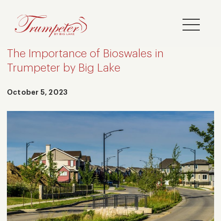
The Importance of Bioswales in
Trumpeter by Big Lake
October 5, 2023