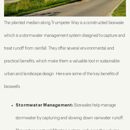
The planted median along Trumpeter Way is a constructed bioswale
which is a stormwater management system designed to capture and
treat runoff from rainfall. They offer several environmental and
practical benefits, which make them a valuable tool in sustainable
urban and landscape design. Here are some of the key benefits of
bioswells:
Stormwater Management:
Bioswales help manage
stormwater by capturing and slowing down rainwater runoff.