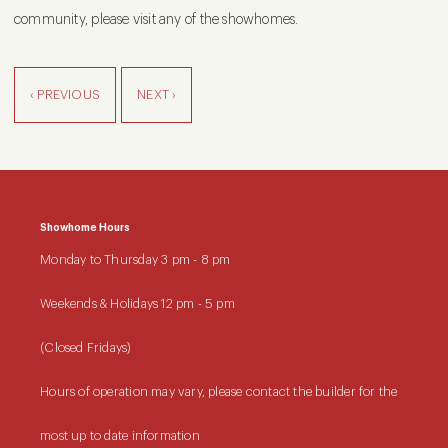
community, please visit any of the showhomes.
‹ PREVIOUS
NEXT ›
Showhome Hours
Monday to Thursday
3 pm - 8 pm
Weekends & Holidays
12 pm - 5 pm
(Closed Fridays)
Hours of operation may vary, please contact the builder for the
most up to date information