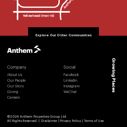
Explore Our Other Communities
Growing Places
Company
Social
About Us
Facebook
Our People
Linkedin
Our Story
Instagram
Giving
WeChat
Careers
©2026 Anthem Properties Group Ltd.
All Rights Reserved |
Disclaimer
|
Privacy Policy
|
Terms of Use