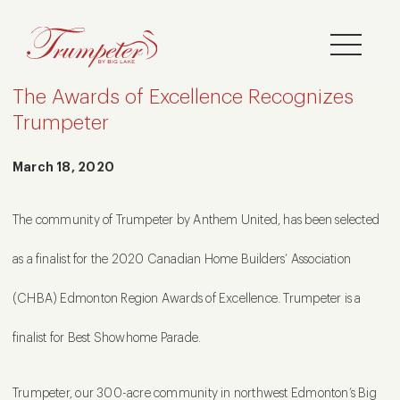
The Awards of Excellence Recognizes
Trumpeter
March 18, 2020
The community of Trumpeter by Anthem United, has been selected
as a finalist for the 2020 Canadian Home Builders’ Association
(CHBA) Edmonton Region Awards of Excellence. Trumpeter is a
finalist for Best Showhome Parade.
Trumpeter, our 300-acre community in northwest Edmonton’s Big