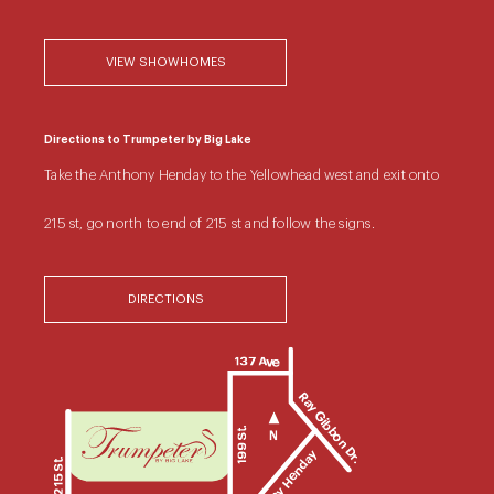
VIEW SHOWHOMES
Directions to Trumpeter by Big Lake
Take the Anthony Henday to the Yellowhead west and exit onto
215 st, go north to end of 215 st and follow the signs.
DIRECTIONS