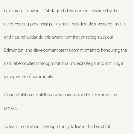
Lake area, is now in its 14 stage of development. Inspired by the
neighbouring provincial park which includes lakes, wooded ravines
and natural wetlands, this award nomination recognizes our
Edmonton land development team’s commitment to honouring the
natural ecosystem through minimal impact design and instilling a
strong sense of community.
Congratulations to all those who have worked on this amazing
project.
To learn more about the opportunity to live in this beautiful